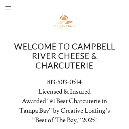
WELCOME TO CAMPBELL
RIVER CHEESE &
CHARCUTERIE
813-503-0514
Licensed & Insured
Awarded “#1 Best Charcuterie in
Tampa Bay” by Creative Loafing’s
“Best of The Bay,” 2025!