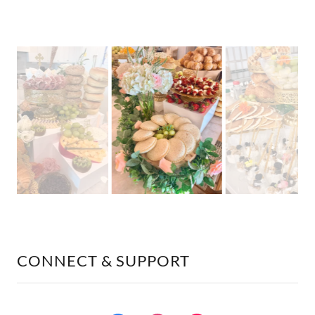
CONNECT & SUPPORT