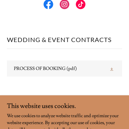
WEDDING & EVENT CONTRACTS
PROCESS OF BOOKING
(pdf)
This website uses cookies.
We use cookies to analyze website traffic and optimize your
Copyright © 2026 Campbell River Cheese & Charcuterie - All
website experience. By accepting our use of cookies, your
Rights Reserved.